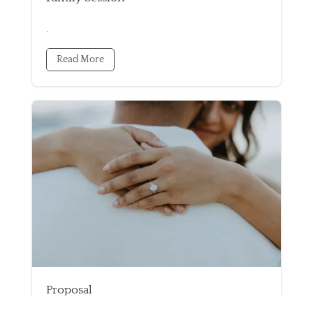
.
Read More
Proposal