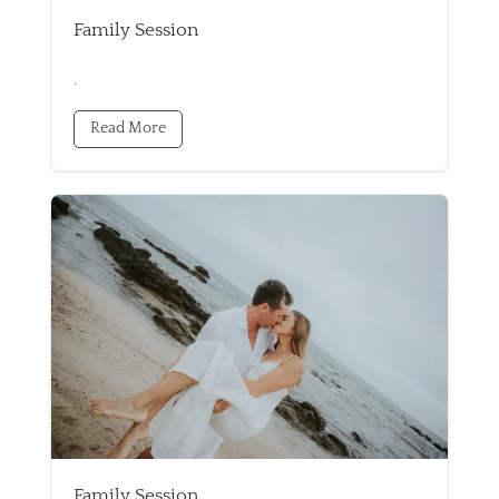
Family Session
.
Read More
Family Session