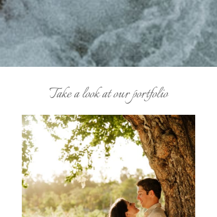
Take a look at our portfolio