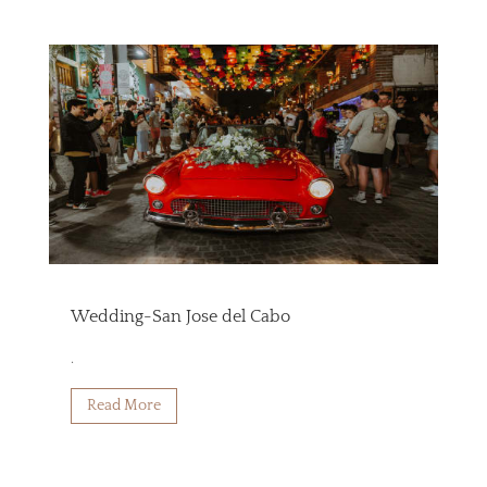
Wedding-San Jose del Cabo
.
Read More