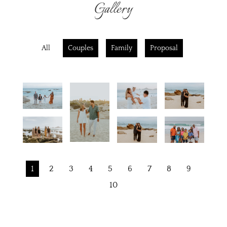
Gallery
All
Couples
Family
Proposal
1
2
3
4
5
6
7
8
9
10