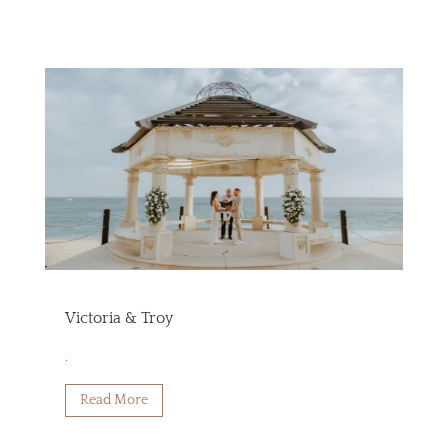
Victoria & Troy
.
Read More