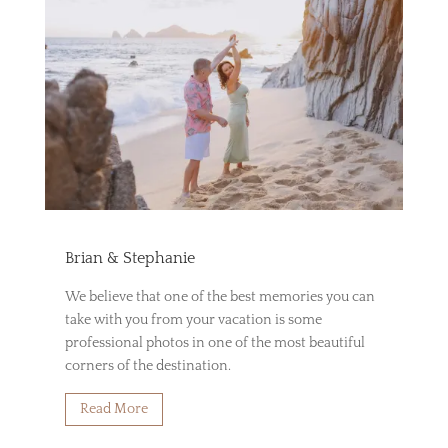
Brian & Stephanie
We believe that one of the best memories you can
take with you from your vacation is some
professional photos in one of the most beautiful
corners of the destination.
Read More