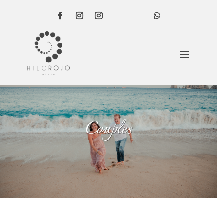
Couples