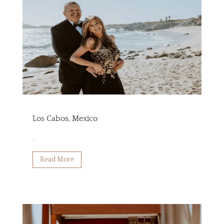
Los Cabos, Mexico
.
Read More