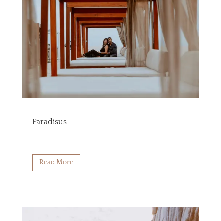
Paradisus
.
Read More