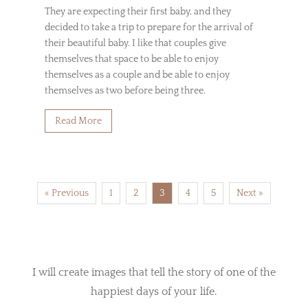
They are expecting their first baby, and they
decided to take a trip to prepare for the arrival of
their beautiful baby. I like that couples give
themselves that space to be able to enjoy
themselves as a couple and be able to enjoy
themselves as two before being three.
Read More
« Previous
1
2
3
4
5
Next »
I will create images that tell the story of one of the
happiest days of your life.