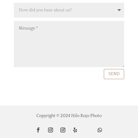
SEND
Copyright © 2024 Hilo Rojo Photo