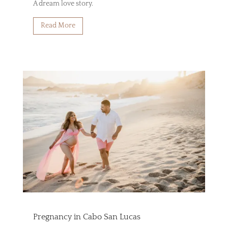
A dream love story.
Read More
Pregnancy in Cabo San Lucas