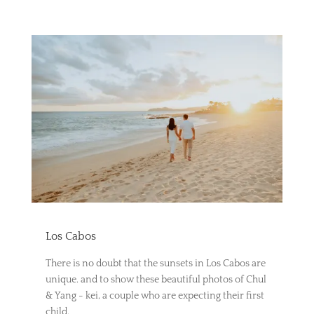
Los Cabos
There is no doubt that the sunsets in Los Cabos are
unique. and to show these beautiful photos of Chul
& Yang - kei, a couple who are expecting their first
child.