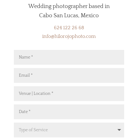
Wedding photographer based in
Cabo San Lucas, Mexico
624 122 26 68
info@hilorojophoto.com