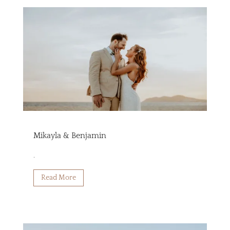
Mikayla & Benjamin
.
Read More