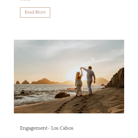
Read More
Engagement- Los Cabos