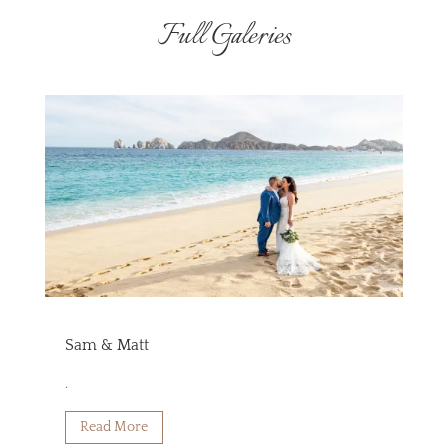
Full Galeries
Sam & Matt
.
Read More