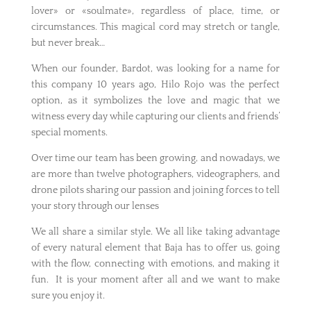
lover» or «soulmate», regardless of place, time, or
circumstances. This magical cord may stretch or tangle,
but never break…
When our founder, Bardot, was looking for a name for
this company 10 years ago, Hilo Rojo was the perfect
option, as it symbolizes the love and magic that we
witness every day while capturing our clients and friends’
special moments.
Over time our team has been growing, and nowadays, we
are more than twelve photographers, videographers, and
drone pilots sharing our passion and joining forces to tell
your story through our lenses
We all share a similar style. We all like taking advantage
of every natural element that Baja has to offer us, going
with the flow, connecting with emotions, and making it
fun. It is your moment after all and we want to make
sure you enjoy it.