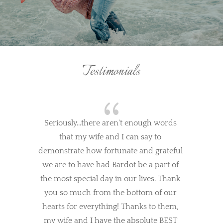
Testimonials
{
Seriously...there aren't enough words 
that my wife and I can say to 
demonstrate how fortunate and grateful 
we are to have had Bardot be a part of 
the most special day in our lives. Thank 
you so much from the bottom of our 
hearts for everything! Thanks to them, 
my wife and I have the absolute BEST 