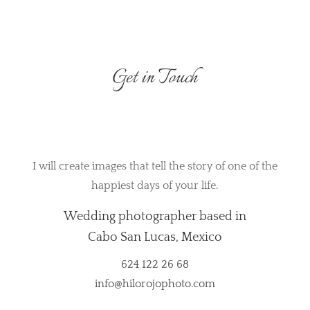
Get in Touch
I will create images that tell the story of one of the
happiest days of your life.
Wedding photographer based in
Cabo San Lucas, Mexico
624 122 26 68
info@hilorojophoto.com