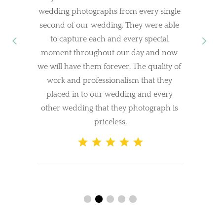
wedding photographs from every single 
second of our wedding. They were able 
to capture each and every special 
moment throughout our day and now 
we will have them forever. The quality of 
work and professionalism that they 
placed in to our wedding and every 
other wedding that they photograph is 
priceless.