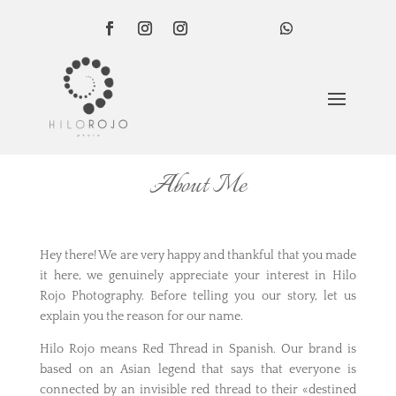
About Me
Hey there! We are very happy and thankful that you made
it here, we genuinely appreciate your interest in Hilo
Rojo Photography. Before telling you our story, let us
explain you the reason for our name.
Hilo Rojo means Red Thread in Spanish. Our brand is
based on an Asian legend that says that everyone is
connected by an invisible red thread to their «destined