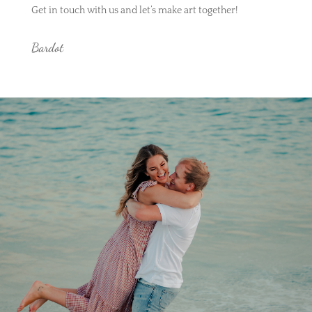
Get in touch with us and let’s make art together!
Bardot