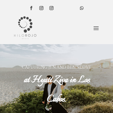
CAPTURING JEN AND BEN’S LOVE
at Hyatt Ziva in Los
Cabos.