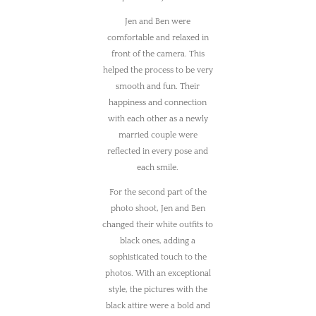
Jen and Ben were
comfortable and relaxed in
front of the camera. This
helped the process to be very
smooth and fun. Their
happiness and connection
with each other as a newly
married couple were
reflected in every pose and
each smile.
For the second part of the
photo shoot, Jen and Ben
changed their white outfits to
black ones, adding a
sophisticated touch to the
photos. With an exceptional
style, the pictures with the
black attire were a bold and