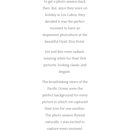
to get a photo session back
then. But, since they were on
holiday in Los Cabos, they
decided it was the perfect
moment to have an
elopement photoshoot at the
beautiful Hyatt Ziva Hotel.
Jen and Ben were radiant,
wearing white for their first
pictures, looking classic and
elegant.
The breathtaking views of the
Pacific Ocean were the
perfect background for every
picture in which we captured
their love for one another.
The photo session flowed
naturally. I was excited to
capture every moment.