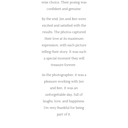
wise choice. Their posing was
confident and genuine.
By the end, Jen and Ben were
excited and satisfied with the
results. The photos captured
their love at its maximum
expression, with each picture
telling their story. It was such
a special moment they will
treasure forever.
As the photographer, it was a
pleasure working with Jen
and Ben. It was an
unforgettable day, full of
laughs, love, and happiness.
I’m very thankful for being
part of it.