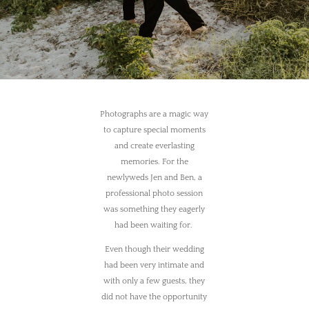
Photographs are a magic way
to capture special moments
and create everlasting
memories. For the
newlyweds Jen and Ben, a
professional photo session
was something they eagerly
had been waiting for.
Even though their wedding
had been very intimate and
with only a few guests, they
did not have the opportunity