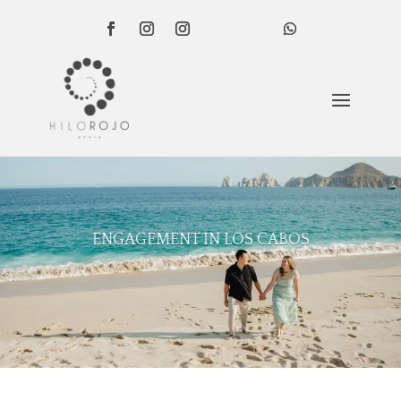
ENGAGEMENT IN LOS CABOS