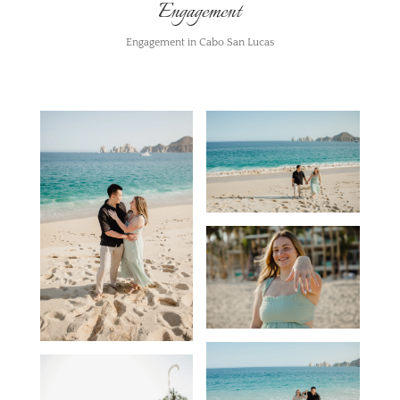
Engagement
Engagement in Cabo San Lucas