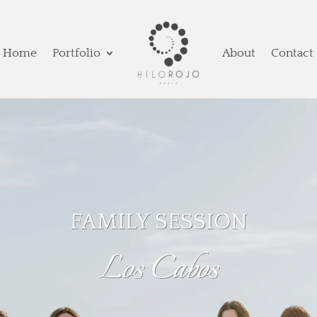
Home
Portfolio
About
Contact
FAMILY SESSION
Los Cabos