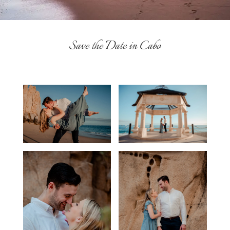
Save the Date in Cabo