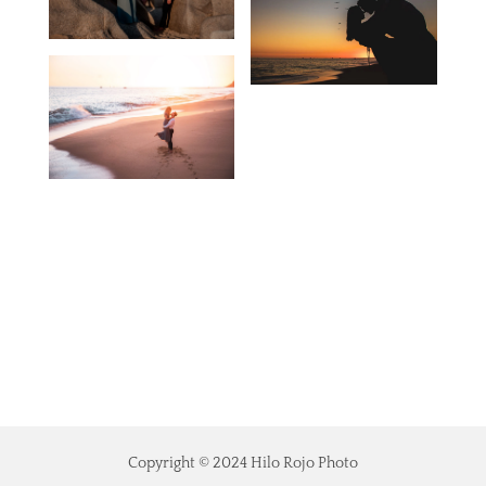
Copyright © 2024 Hilo Rojo Photo