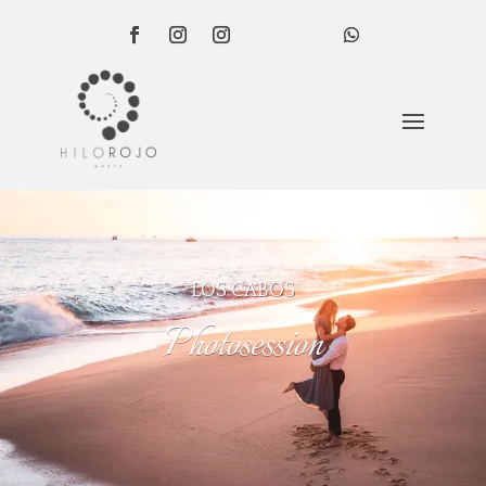
LOS CABOS
Photosession