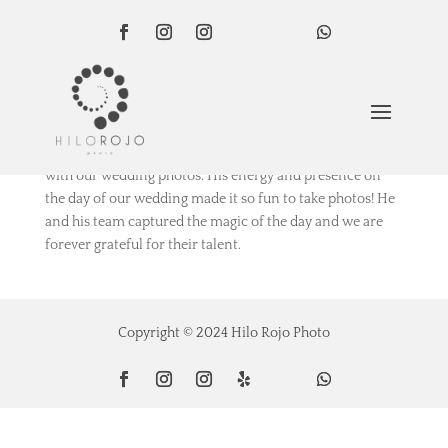
por
Luisa
|
Feb 7, 2022
We are so happy with Bardot
and his team and thrilled
with our wedding photos. His energy and presence on
the day of our wedding made it so fun to take photos! He
and his team captured the magic of the day and we are
forever grateful for their talent.
Copyright © 2024 Hilo Rojo Photo