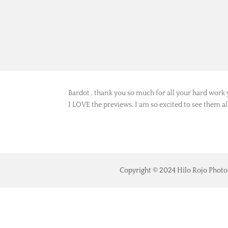
Bardot
por
Luisa
|
Feb 7, 2022
Bardot , thank you so much for all your hard work 
I LOVE the previews. I am so excited to see them a
Copyright © 2024 Hilo Rojo Photo