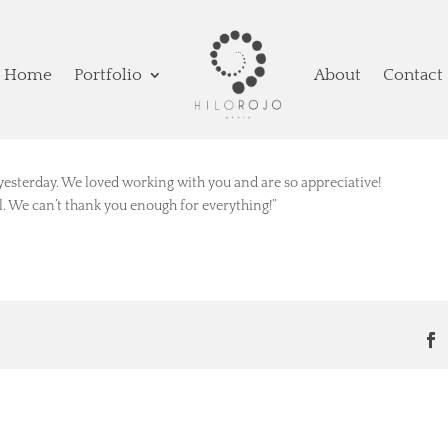
Home
Portfolio
About
Contact
yesterday. We loved working with you and are so appreciative!
ll. We can’t thank you enough for everything!”