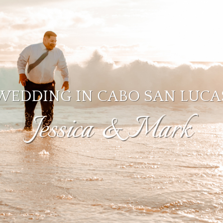
WEDDING IN CABO SAN LUCA
Jessica & Mark