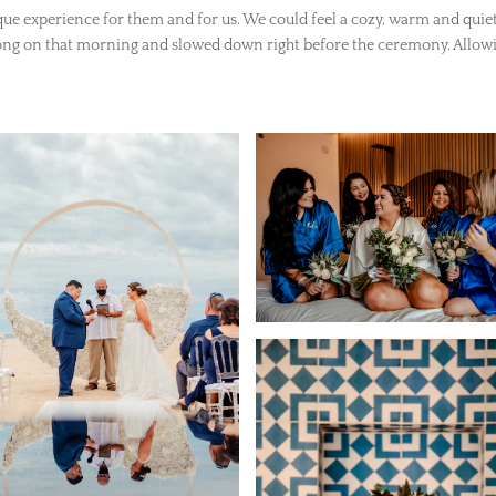
que experience for them and for us. We could feel a cozy, warm and quiet
ong on that morning and slowed down right before the ceremony. Allowi