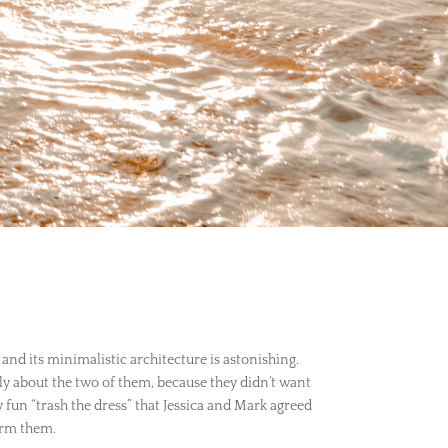
 and its minimalistic architecture is astonishing.
ly about the two of them, because they didn’t want
 fun “trash the dress” that Jessica and Mark agreed
form them.