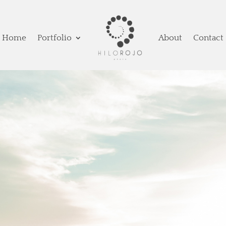
Home
Portfolio
About
Contact