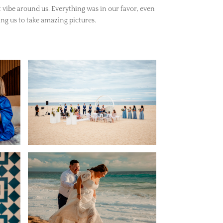
 vibe around us. Everything was in our favor, even
ng us to take amazing pictures.