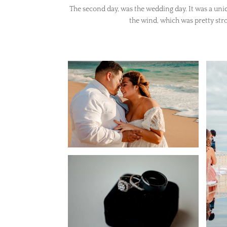
The second day, was the wedding day. It was a uni
the wind, which was pretty str