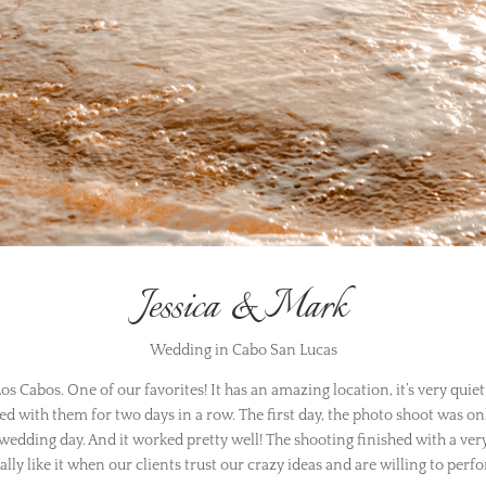
Jessica & Mark
Wedding in Cabo San Lucas
s Cabos. One of our favorites! It has an amazing location, it’s very quiet
ed with them for two days in a row. The first day, the photo shoot was on
 wedding day. And it worked pretty well! The shooting finished with a very
ally like it when our clients trust our crazy ideas and are willing to per