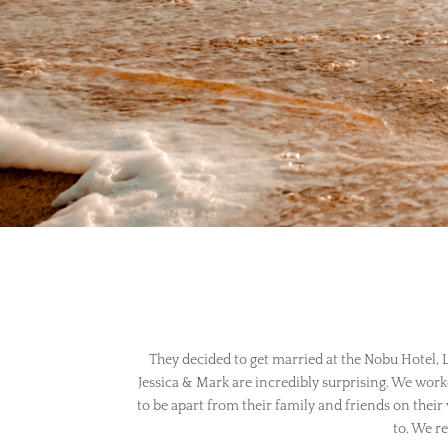
They decided to get married at the Nobu Hotel, Lo
Jessica & Mark are incredibly surprising. We work
to be apart from their family and friends on their
to. We re