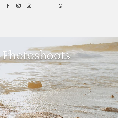
 Photoshoots