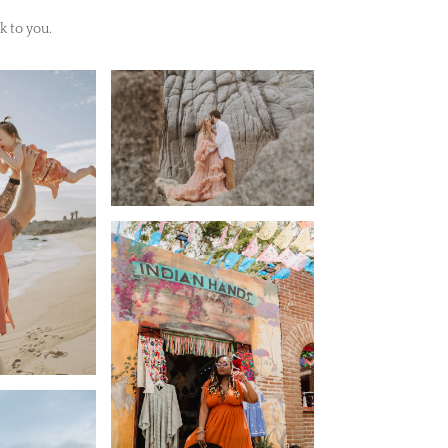
k to you.