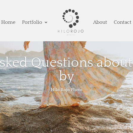
Home
Portfolio
About
Contact
Asked Questions about
by
Hilo Rojo Photo