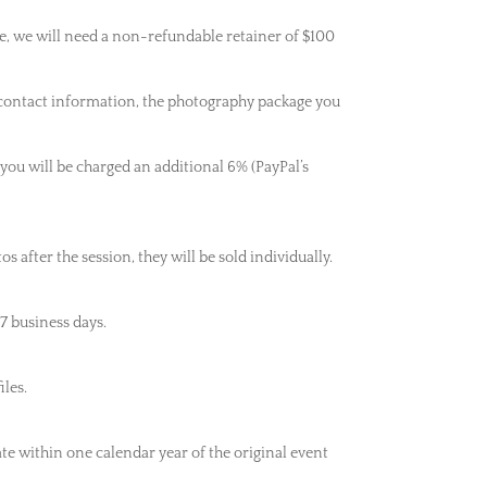
e, we will need a non-refundable retainer of $100
 contact information, the photography package you
 you will be charged an additional 6% (PayPal’s
after the session, they will be sold individually.
7 business days.
iles.
ate within one calendar year of the original event