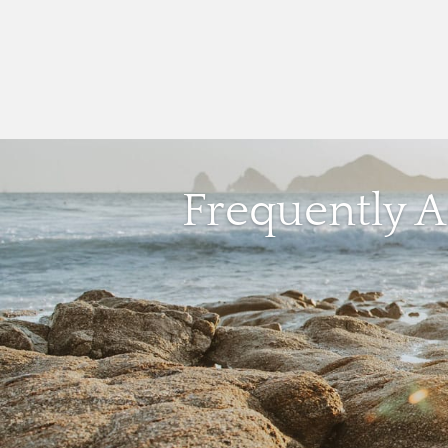
Frequently 