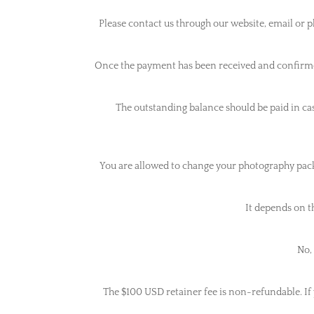
Please contact us through our website, email or 
Once the payment has been received and confirmed
The outstanding balance should be paid in cash
You are allowed to change your photography packag
It depends on t
No, 
The $100 USD retainer fee is non-refundable. If y