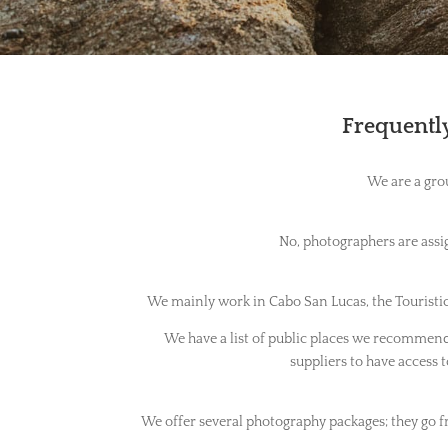
Frequently
We are a gro
No, photographers are assig
We mainly work in Cabo San Lucas, the Touristic 
We have a list of public places we recommend f
suppliers to have access to
We offer several photography packages; they go f