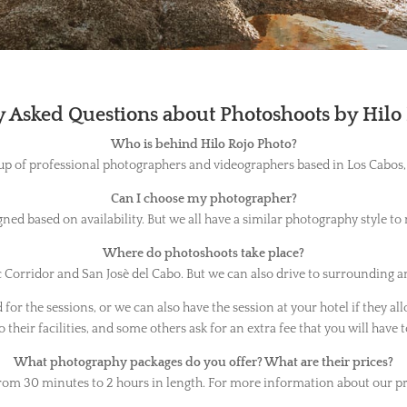
 Asked Questions about Photoshoots by Hilo
Who is behind Hilo Rojo Photo?
up of professional photographers and videographers based in Los Cabos,
Can I choose my photographer?
ned based on availability. But we all have a similar photography style to
Where do photoshoots take place?
Corridor and San Josè del Cabo. But we can also drive to surrounding ar
or the sessions, or we can also have the session at your hotel if they all
 their facilities, and some others ask for an extra fee that you will have t
What photography packages do you offer? What are their prices?
rom 30 minutes to 2 hours in length. For more information about our pr