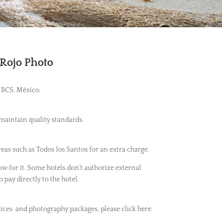
 Rojo Photo
 BCS, México.
 maintain quality standards.
eas such as Todos los Santos for an extra charge.
ow for it. Some hotels don’t authorize external
o pay directly to the hotel.
ices and photography packages, please click here.