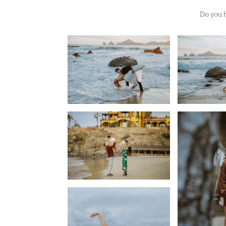
Do you h