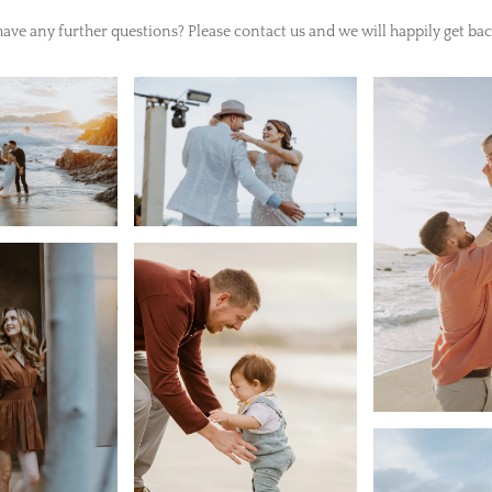
ave any further questions? Please contact us and we will happily get bac