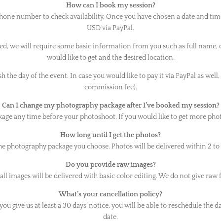
How can I book my session?
phone number to check availability. Once you have chosen a date and tim
USD via PayPal.
, we will require some basic information from you such as full name,
would like to get and the desired location.
 the day of the event. In case you would like to pay it via PayPal as well,
commission fee).
Can I change my photography package after I’ve booked my session?
e any time before your photoshoot. If you would like to get more photos 
How long until I get the photos?
he photography package you choose. Photos will be delivered within 2 to 
Do you provide raw images?
all images will be delivered with basic color editing. We do not give raw f
What’s your cancellation policy?
ou give us at least a 30 days’ notice, you will be able to reschedule the d
date.